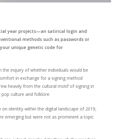
tial year projects—an satirical login and
onventional methods such as passwords or
n your unique genetic code for
the inquiry of whether individuals would be
iscomfort in exchange for a signing method
drew heavily from the cultural motif of signing in
 pop culture and folklore.
on identity within the digital landscape of 2019,
e emerging but were not as prominent a topic