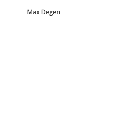
Skip
Max Degen
to
main
content