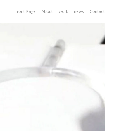
Front Page
About
work
news
Contact