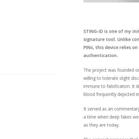
STING-ID is one of my ini
signature tool. Unlike c
PINs, this device relies o
authentication.
The project was founded on 
willing to tolerate slight d
immune to falsification. It 
blood frequently depicted in
It served as an commentary 
a time when deep fakes wer
as they are today.