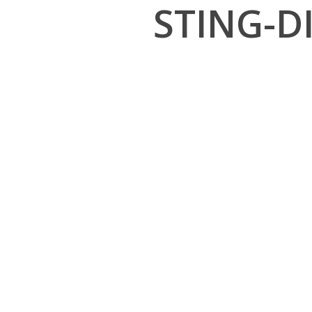
STING-D