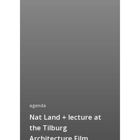
agenda
Nat Land + lecture at
the Tilburg
Architecture Film