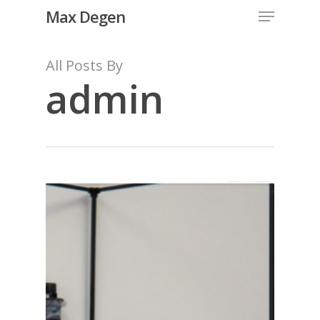
Menu
Skip
Max Degen
to
Close
main
All Posts By
Menu
content
admin