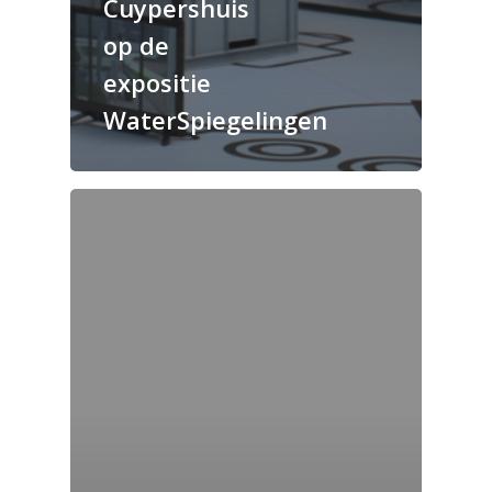
Cuypershuis
op de
expositie
WaterSpiegelingen