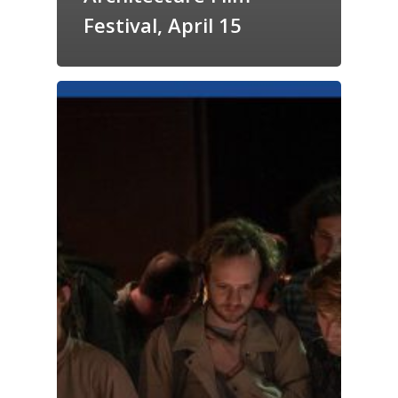
Festival, April 15