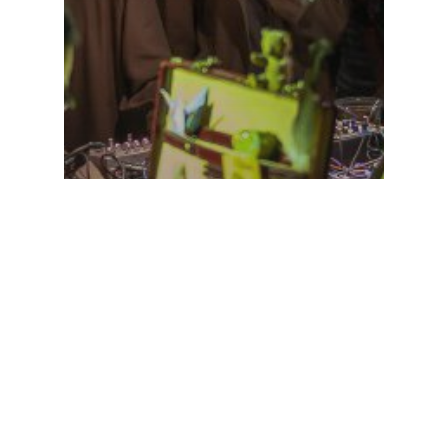
agenda
Uncategorized
doing a analog/glitch vj
show for PjotRr and
iamvirtualhuman