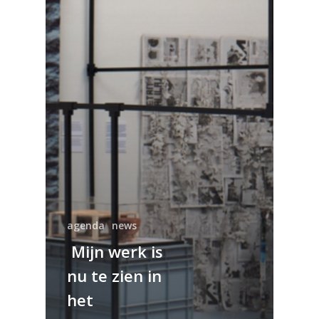
agenda
news
Mijn werk is
nu te zien in
het