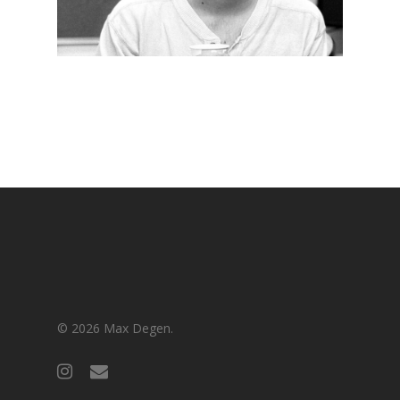
© 2026 Max Degen.
instagram
email