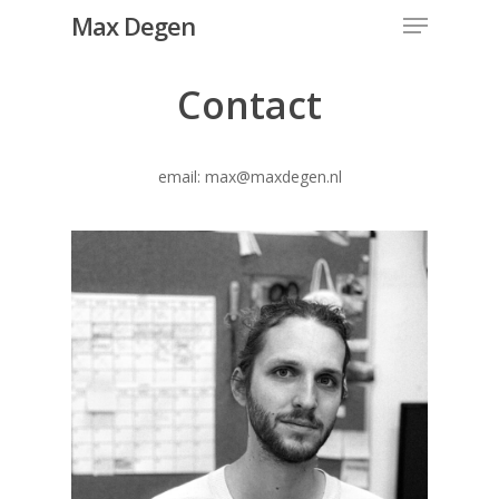
Menu
Skip
Max Degen
to
Close
main
Contact
Menu
content
email: max@maxdegen.nl