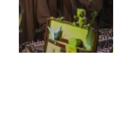
agenda
Uncategorized
doing a analog/glitch vj
show for PjotRr and
iamvirtualhuman