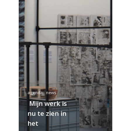
agenda
news
Mijn werk is
nu te zien in
het