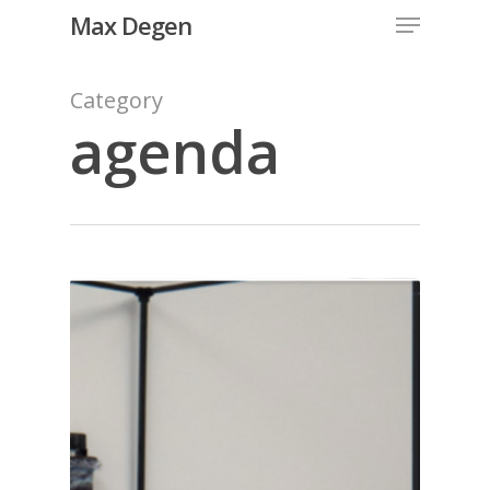
Menu
Skip
Max Degen
to
Close
main
Category
Menu
content
agenda