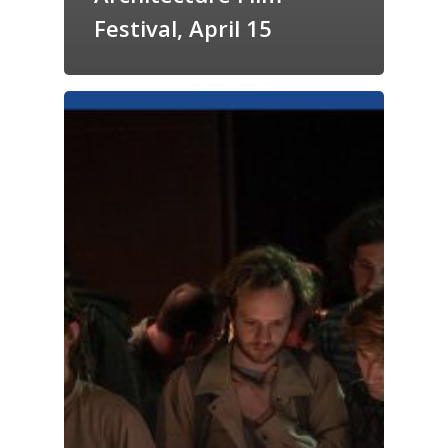
Festival, April 15