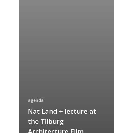
agenda
Nat Land + lecture at
the Tilburg
Architecture Film