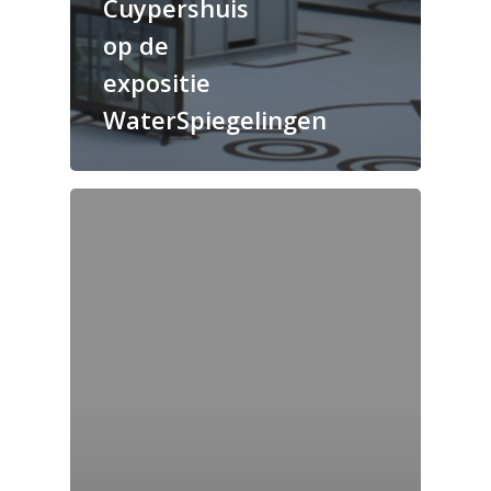
Cuypershuis
op de
expositie
WaterSpiegelingen