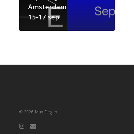
Amsterdam
15-17 sep
© 2026 Max Degen.
instagram
email